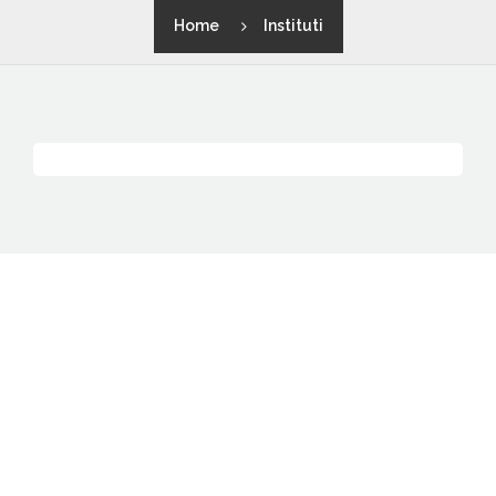
Home
Instituti