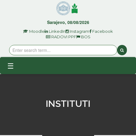
Sarajevo, 08/08/2026
Moodle
LinkedIn
Instagram
Facebook
RADOVI PPF
BOS
☰
INSTITUTI